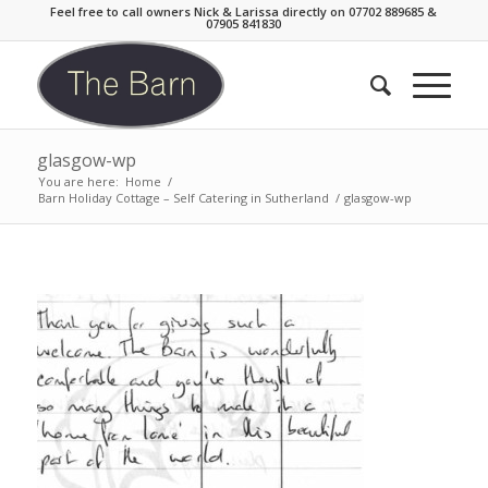
Feel free to call owners Nick & Larissa directly on 07702 889685 &
07905 841830
glasgow-wp
You are here:
Home
/
Barn Holiday Cottage – Self Catering in Sutherland
/
glasgow-wp