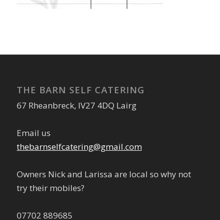
THE BARN SELF CATERING
67 Rheanbreck, IV27 4DQ Lairg
Email us
thebarnselfcatering@gmail.com
Owners Nick and Larissa are local so why not
try their mobiles?
07702 889685