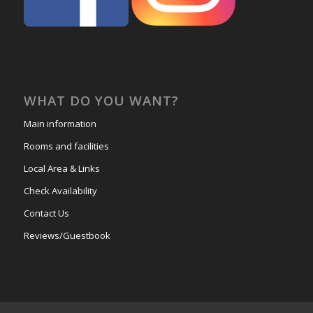
WHAT DO YOU WANT?
Main information
Rooms and facilities
Local Area & Links
Check Availability
Contact Us
Reviews/Guestbook