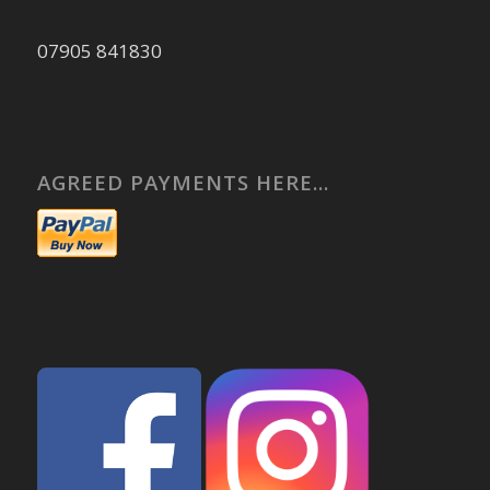
07905 841830
AGREED PAYMENTS HERE…